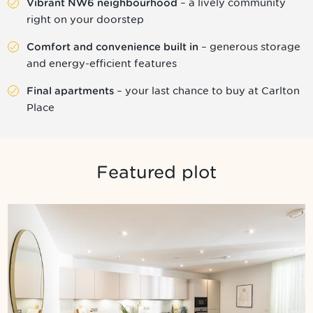
– a lively community
Vibrant NW6 neighbourhood
right on your doorstep
– generous storage
Comfort and convenience built in
and energy-efficient features
– your last chance to buy at Carlton
Final apartments
Place
Featured plot