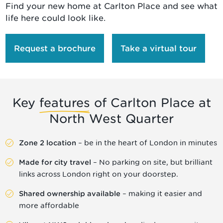
Find your new home at Carlton Place and see what
life here could look like.
Request a brochure
Take a virtual tour
Key
features
of Carlton Place at
North West Quarter
– be in the heart of London in minutes
Zone 2 location
– No parking on site, but brilliant
Made for city travel
links across London right on your doorstep.
– making it easier and
Shared ownership available
more affordable