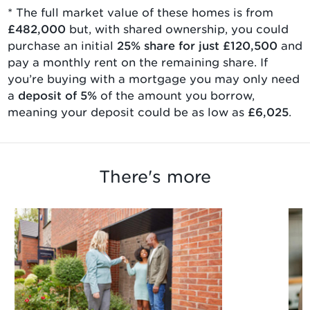
* The full market value of
these homes is from
£482,000
but, with
shared ownership
, you could
purchase an initial
25
% share for just
£120,500
and
pay a monthly rent on the remaining share. If
you’re buying with a mortgage you may only need
a
deposit of 5%
of the amount you borrow,
meaning your deposit could be as low as
£6,025
.
There's more