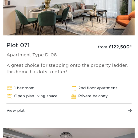
Plot 071
£122,500
*
from
Apartment Type D-08
A great choice for stepping onto the property ladder,
this home has lots to offer!
1 bedroom
2nd floor apartment
Open plan living space
Private balcony
View plot