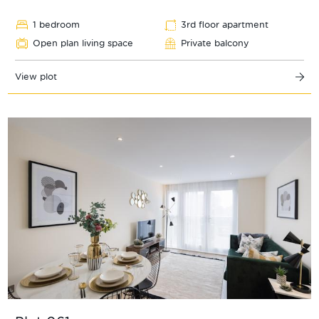
1 bedroom
3rd floor apartment
Open plan living space
Private balcony
View plot