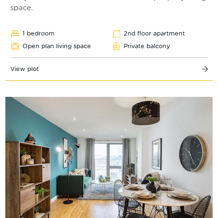
space.
1 bedroom
2nd floor apartment
Open plan living space
Private balcony
View plot