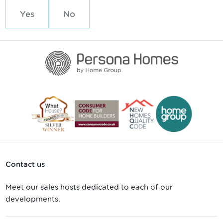
Yes
No
Contact us
Meet our sales hosts dedicated to each of our
developments.