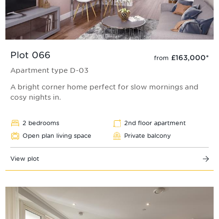
Plot 066
£163,000
*
from
Apartment type D-03
A bright corner home perfect for slow mornings and
cosy nights in.
2 bedrooms
2nd floor apartment
Open plan living space
Private balcony
View plot