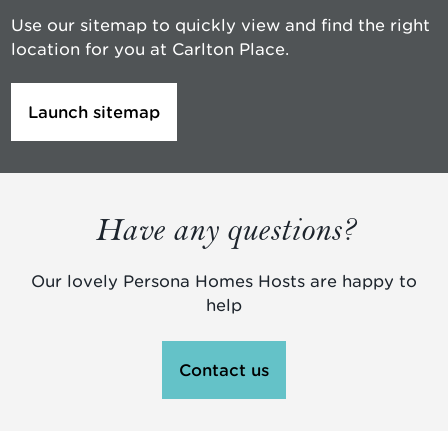
Use our sitemap to quickly view and find the right
location for you at Carlton Place.
Launch sitemap
Have any questions?
Our lovely Persona Homes Hosts are happy to
help
Contact us