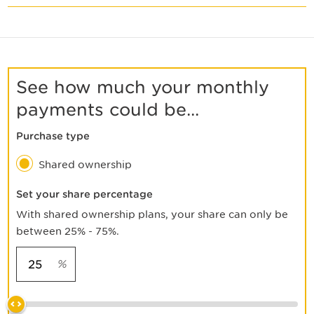
See how much your monthly
payments could be...
Purchase type
Shared ownership
Set your share percentage
With shared ownership plans, your share can only be
between 25% - 75%.
%