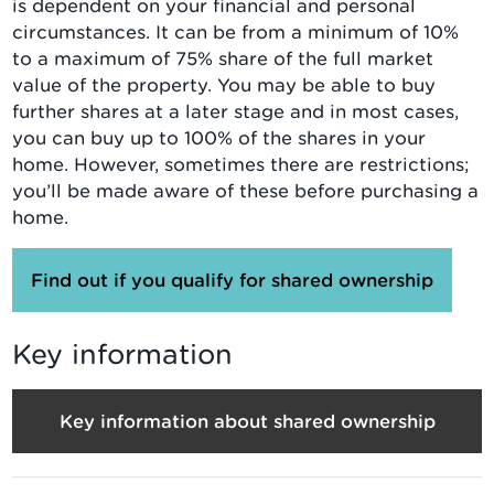
is dependent on your financial and personal
circumstances. It can be from a minimum of 10%
to a maximum of 75% share of the full market
value of the property. You may be able to buy
further shares at a later stage and in most cases,
you can buy up to 100% of the shares in your
home. However, sometimes there are restrictions;
you’ll be made aware of these before purchasing a
home.
Find out if you qualify for shared ownership
Key information
Key information about shared ownership