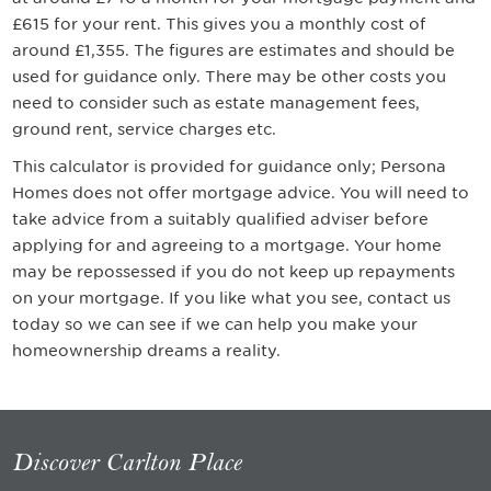
£615 for your rent
. This gives you a monthly cost of
around
£1,355
. The figures are estimates and should be
used for guidance only. There may be other costs you
need to consider such as estate management fees,
ground rent, service charges etc.
This calculator is provided for guidance only; Persona
Homes does not offer mortgage advice. You will need to
take advice from a suitably qualified adviser before
applying for and agreeing to a mortgage. Your home
may be repossessed if you do not keep up repayments
on your mortgage. If you like what you see, contact us
today so we can see if we can help you make your
homeownership dreams a reality.
Discover Carlton Place