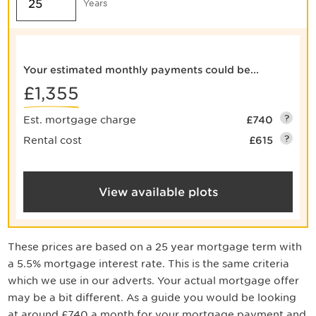
Years
Your estimated monthly payments could be...
£1,355
?
Est. mortgage charge
£740
?
Rental cost
£615
View available plots
These prices are based on a
25
year mortgage term with
a
5.5
% mortgage interest rate. This is the same criteria
which we use in our adverts. Your actual mortgage offer
may be a bit different. As a guide you would be looking
at around
£740
a month for your mortgage payment
and