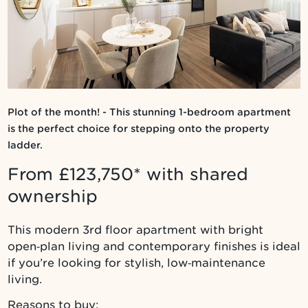
Plot of the month! - This stunning 1-bedroom apartment
is the perfect choice for stepping onto the property
ladder.
From £123,750* with shared
ownership
This modern 3rd floor apartment with bright
open‑plan living and contemporary finishes is ideal
if you’re looking for stylish, low‑maintenance
living.
Reasons to buy: