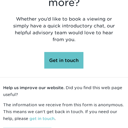
more?
Whether you’d like to book a viewing or
simply have a quick introductory chat, our
helpful advisory team would love to hear
from you.
Get in touch
Did you find this web page
Help us improve our website.
useful?
The information we receive from this form is anonymous.
This means we can't get back in touch. If you need our
help, please
.
get in touch