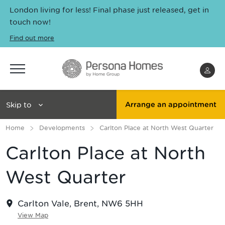
London living for less! Final phase just released, get in
touch now!
Find out more
Menu
Skip to
Arrange an appointment
Home
Developments
Carlton Place at North West Quarter
Carlton Place at North
West Quarter
Carlton Vale, Brent, NW6 5HH
View Map