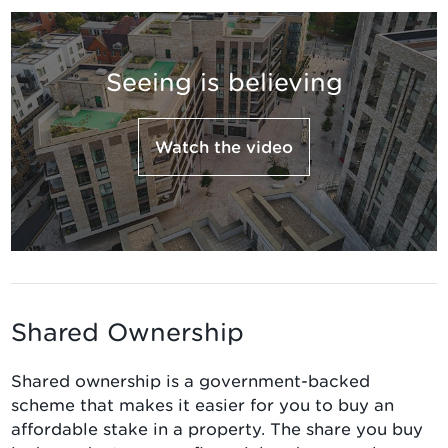
Seeing is believing
Watch the video
Shared Ownership
Shared ownership is a government-backed
scheme that makes it easier for you to buy an
affordable stake in a property. The share you buy