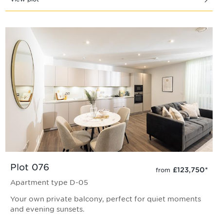
Plot 076
£123,750
*
from
Apartment type D-05
Your own private balcony, perfect for quiet moments
and evening sunsets.