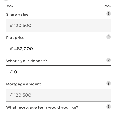
25
%
75
%
?
Share value
£
?
Plot price
£
?
What’s your deposit?
£
?
Mortgage amount
£
?
What mortgage term would you like?