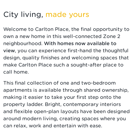
City living,
made yours
Welcome to Carlton Place, the final opportunity to
own a new home in this well-connected Zone 2
neighbourhood.
With homes now available to
view
, you can experience first-hand the thoughtful
design, quality finishes and welcoming spaces that
make Carlton Place such a sought-after place to
call home.
This final collection of one and two-bedroom
apartments is available through shared ownership,
making it easier to take your first step onto the
property ladder. Bright, contemporary interiors
and flexible open-plan layouts have been designed
around modern living, creating spaces where you
can relax, work and entertain with ease.