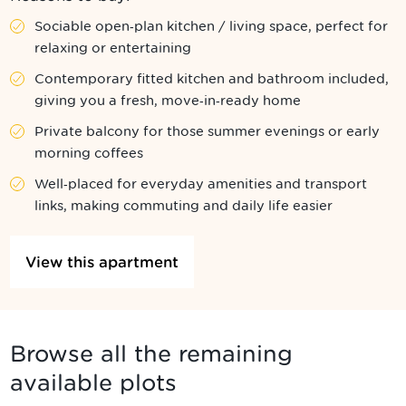
Sociable open‑plan kitchen / living space, perfect for
relaxing or entertaining
Contemporary fitted kitchen and bathroom included,
giving you a fresh, move‑in‑ready home
Private balcony for those summer evenings or early
morning coffees
Well‑placed for everyday amenities and transport
links, making commuting and daily life easier
View this apartment
Browse all the remaining
available plots