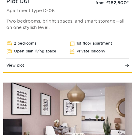
Plot 061
£162,500
*
from
Apartment type D-06
Two bedrooms, bright spaces, and smart storage—all
on one stylish level.
2 bedrooms
1st floor apartment
Open plan living space
Private balcony
View plot