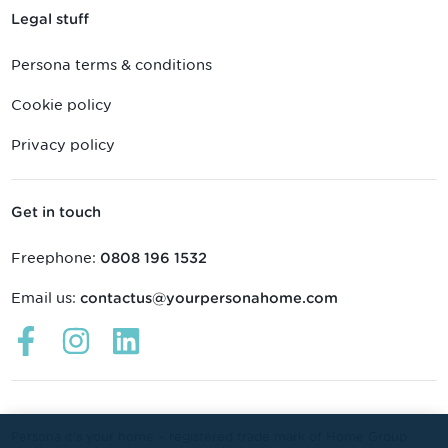
Legal stuff
Persona terms & conditions
Cookie policy
Privacy policy
Get in touch
Freephone:
0808 196 1532
Email us:
contactus@yourpersonahome.com
Links
Links
Links
open
open
open
in
in
in
a
a
a
new
new
new
Persona it's your home – registered trade mark of Home Group