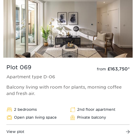
Plot 069
£163,750
*
from
Apartment type D-06
Balcony living with room for plants, morning coffee
and fresh air.
2 bedrooms
2nd floor apartment
Open plan living space
Private balcony
View plot