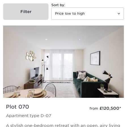
Sort by:
Filter
Plot 070
£120,500
*
from
Apartment type D-07
A stylish one-bedroom retreat with an open, airy living