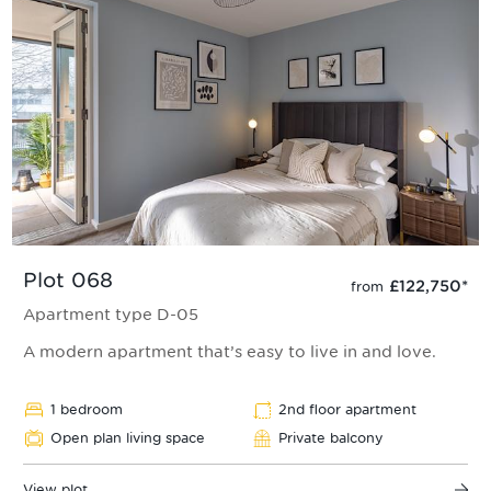
Plot 068
£122,750
*
from
Apartment type D-05
A modern apartment that’s easy to live in and love.
1 bedroom
2nd floor apartment
Open plan living space
Private balcony
View plot