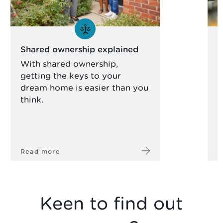
Shared ownership explained
S
With shared ownership,
R
getting the keys to your
y
dream home is easier than you
h
think.
Read more
R
Keen to find out