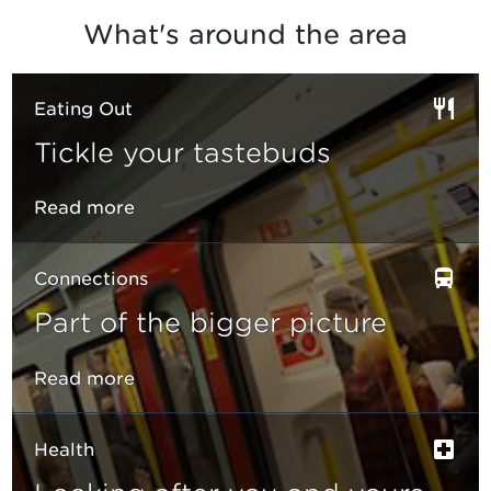
What's around the area
Eating Out
Tickle your tastebuds
Read more
Connections
Part of the bigger picture
Read more
Health