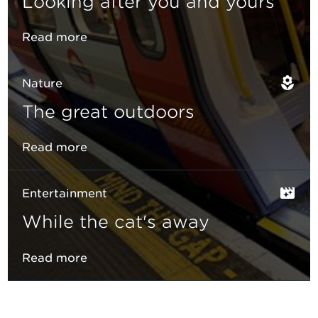
Looking after you and yours
Read more
Nature
The great outdoors
Read more
Entertainment
While the cat's away
Read more