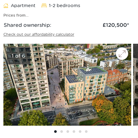
Apartment
1-2 bedrooms
Prices from…
Shared ownership
:
£120,500
*
Check out our affordability calculator
1
of
6