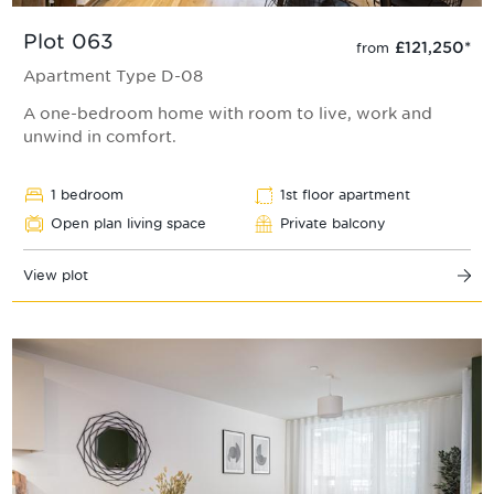
Plot 063
£121,250
*
from
Apartment Type D-08
A one-bedroom home with room to live, work and
unwind in comfort.
1 bedroom
1st floor apartment
Open plan living space
Private balcony
View plot