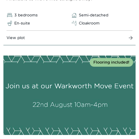
3 bedrooms
Semi-detached
En-suite
Cloakroom
View plot
Flooring included!