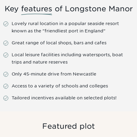
Key
features
of Longstone Manor
Lovely rural location in a popular seaside resort
known as the "friendliest port in England"
Great range of local shops, bars and cafes
Local leisure facilities including watersports, boat
trips and nature reserves
Only 45-minute drive from Newcastle
Access to a variety of schools and colleges
Tailored incentives available on selected plots!
Featured plot