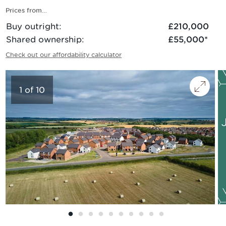
Prices from…
Buy outright
:
£210,000
Shared ownership
:
£55,000
*
Check out our affordability calculator
1
of
10