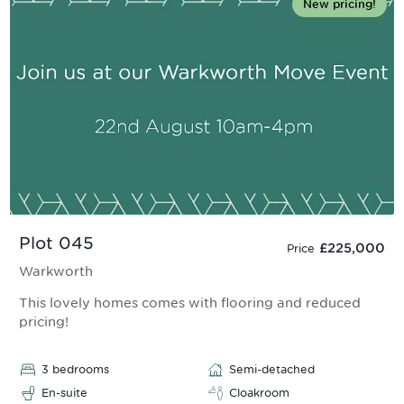
New pricing!
Plot 045
£225,000
Price
Warkworth
This lovely homes comes with flooring and reduced
pricing!
3 bedrooms
Semi-detached
En-suite
Cloakroom