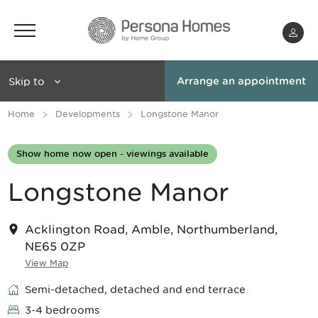
Menu
Skip to
Arrange an appointment
Home
Developments
Longstone Manor
Show home now open - viewings available
Longstone Manor
Acklington Road, Amble, Northumberland,
NE65 0ZP
View Map
Semi-detached, detached and end terrace
3-4 bedrooms