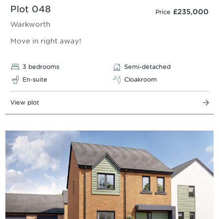
Plot 048
£235,000
Price
Warkworth
Move in right away!
3 bedrooms
Semi-detached
En-suite
Cloakroom
View plot