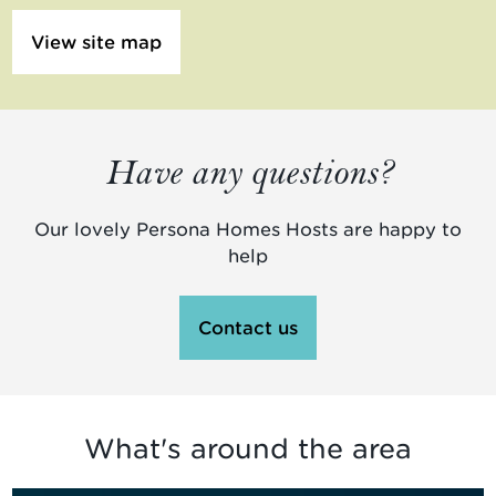
View site map
Have any questions?
Our lovely Persona Homes Hosts are happy to
help
Contact us
What's around the area