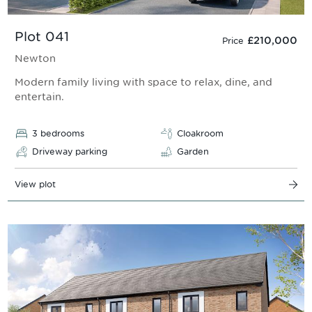
Plot 041
£210,000
Price
Newton
Modern family living with space to relax, dine, and
entertain.
3 bedrooms
Cloakroom
Driveway parking
Garden
View plot