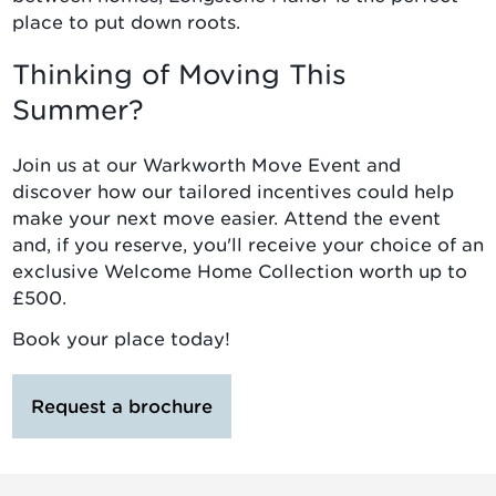
place to put down roots.
Thinking of Moving This
Summer?
Join us at our Warkworth Move Event and
discover how our tailored incentives could help
make your next move easier. Attend the event
and, if you reserve, you'll receive your choice of an
exclusive Welcome Home Collection worth up to
£500.
Book your place today!
Request a brochure