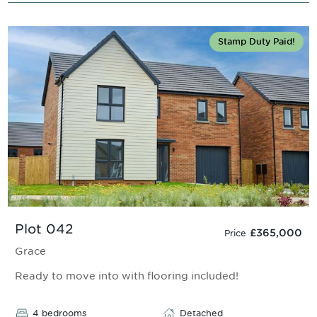
Stamp Duty Paid!
Plot 042
£365,000
Price
Grace
Ready to move into with flooring included!
4 bedrooms
Detached