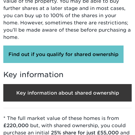
value of the property. You may be able to buy
further shares at a later stage and in most cases,
you can buy up to 100% of the shares in your
home. However, sometimes there are restrictions;
you’ll be made aware of these before purchasing a
home.
Find out if you qualify for shared ownership
Key information
Key information about shared ownership
* The full market value of
these homes is from
£220,000
but, with
shared ownership
, you could
purchase an initial
25
% share for just
£55,000
and