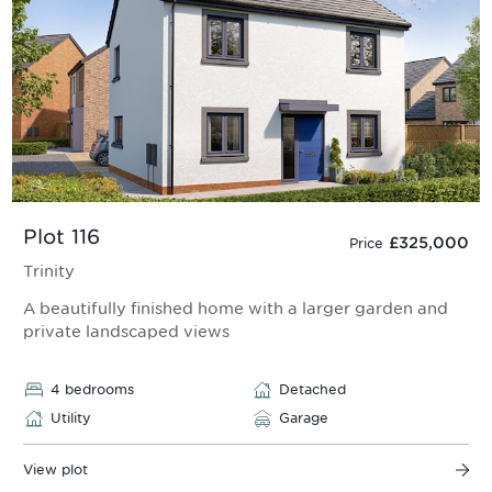
Plot 116
£325,000
Price
Trinity
A beautifully finished home with a larger garden and
private landscaped views
4 bedrooms
Detached
Utility
Garage
View plot