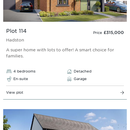
Plot 114
£315,000
Price
Hadston
A super home with lots to offer! A smart choice for
families.
4 bedrooms
Detached
En-suite
Garage
View plot