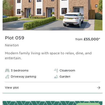
Plot 059
£55,000
*
from
Newton
Modern family living with space to relax, dine, and
entertain.
3 bedrooms
Cloakroom
Driveway parking
Garden
View plot