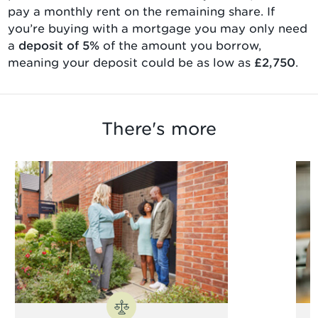
pay a monthly rent on the remaining share. If
you’re buying with a mortgage you may only need
a
deposit of 5%
of the amount you borrow,
meaning your deposit could be as low as
£2,750
.
There's more