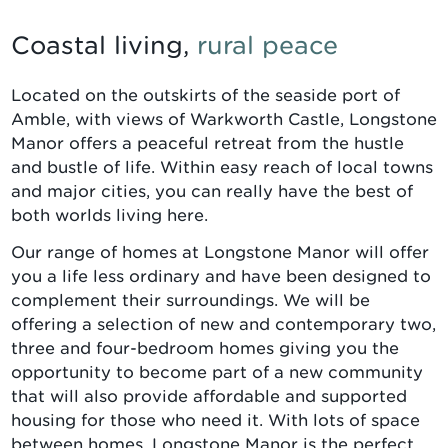
Coastal living,
rural peace
Located on the outskirts of the seaside port of
Amble, with views of Warkworth Castle, Longstone
Manor offers a peaceful retreat from the hustle
and bustle of life. Within easy reach of local towns
and major cities, you can really have the best of
both worlds living here.
Our range of homes at Longstone Manor will offer
you a life less ordinary and have been designed to
complement their surroundings. We will be
offering a selection of new and contemporary two,
three and four-bedroom homes giving you the
opportunity to become part of a new community
that will also provide affordable and supported
housing for those who need it. With lots of space
between homes, Longstone Manor is the perfect