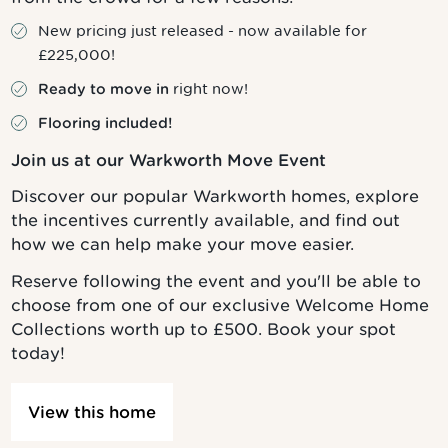
New pricing just released - now available for
£225,000!
right now!
Ready to move in
Flooring included!
Join us at our Warkworth Move Event
Discover our popular Warkworth homes, explore
the incentives currently available, and find out
how we can help make your move easier.
Reserve following the event and you'll be able to
choose from one of our exclusive Welcome Home
Collections worth up to £500. Book your spot
today!
View this home