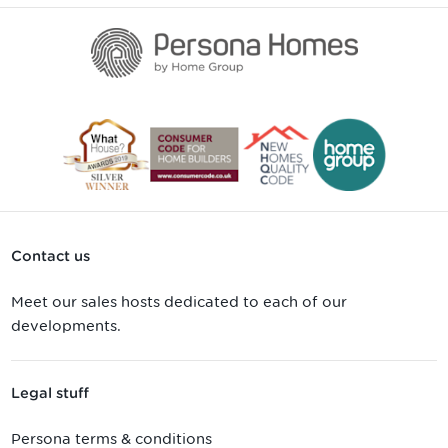
Contact us
Meet our sales hosts dedicated to each of our
developments.
Legal stuff
Persona terms & conditions