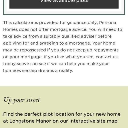
View available plots
This calculator is provided for guidance only; Persona
Homes does not offer mortgage advice. You will need to
take advice from a suitably qualified adviser before
applying for and agreeing to a mortgage. Your home
may be repossessed if you do not keep up repayments
on your mortgage. If you like what you see, contact us
today so we can see if we can help you make your
homeownership dreams a reality.
Up your street
Find the perfect plot location for your new home
at Longstone Manor on our interactive site map