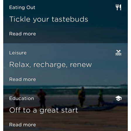
Eating Out
Tickle your tastebuds
Read more
Leisure
Relax, recharge, renew
Read more
Education
Off to a great start
Read more