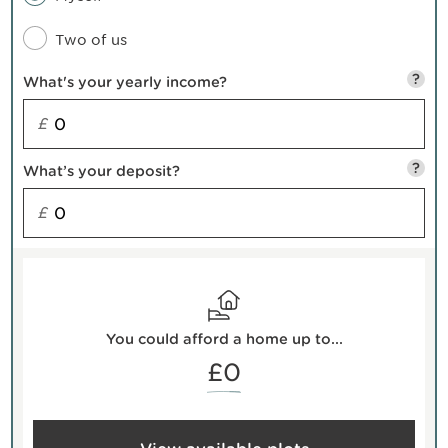
Two of us
?
What's your yearly income?
£
?
What’s your deposit?
£
You could afford a home up to...
£0