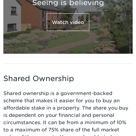
Seeing is believing
Watch video
Shared Ownership
Shared ownership is a government-backed
scheme that makes it easier for you to buy an
affordable stake in a property. The share you buy
is dependent on your financial and personal
circumstances. It can be from a minimum of 10%
to a maximum of 75% share of the full market