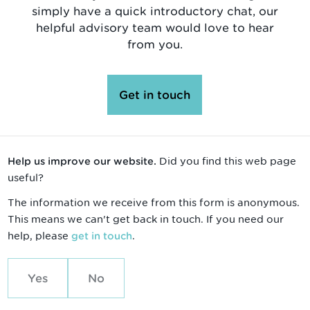
simply have a quick introductory chat, our
helpful advisory team would love to hear
from you.
Get in touch
Did you find this web page
Help us improve our website.
useful?
The information we receive from this form is anonymous.
This means we can't get back in touch. If you need our
help, please
.
get in touch
Yes
No