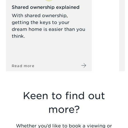
Shared ownership explained
S
With shared ownership,
R
getting the keys to your
y
dream home is easier than you
h
think.
Read more
R
Keen to find out
more?
Whether you’d like to book a viewing or