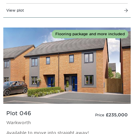
View plot
Flooring package and more included
Plot 046
£235,000
Price
Warkworth
Available to move into straight away!