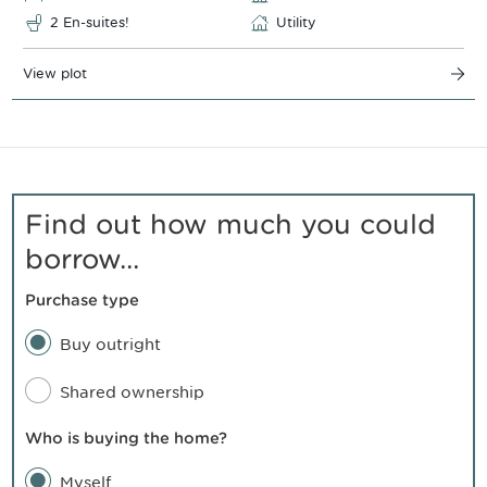
2 En-suites!
Utility
View plot
Find out how much you could
borrow...
Purchase type
Buy outright
Shared ownership
Who is buying the home?
Myself