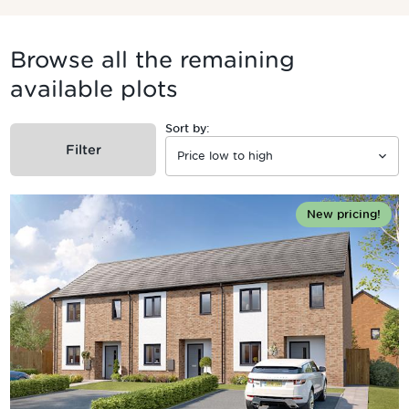
Browse all the remaining
available plots
Sort by:
Filter
New pricing!