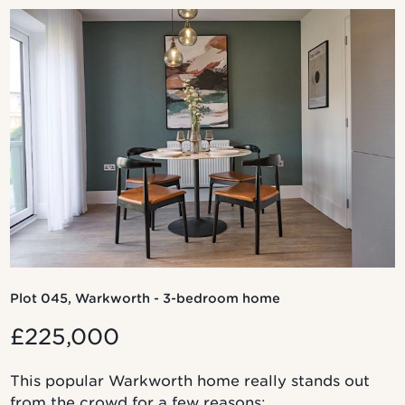
Plot 045, Warkworth - 3-bedroom home
£225,000
This popular Warkworth home really stands out
from the crowd for a few reasons: