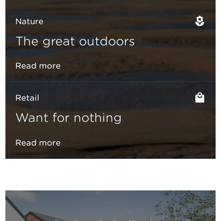
Nature
The great outdoors
Read more
Retail
Want for nothing
Read more