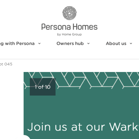
g with Persona
Owners hub
About us
ot 045
1
of
10