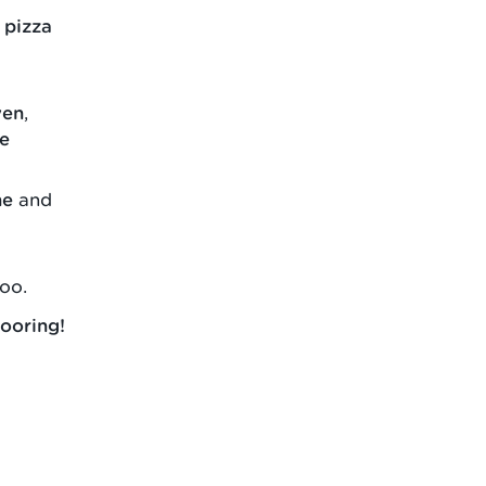
 pizza
ven
,
le
ne
and
oo.
ooring!