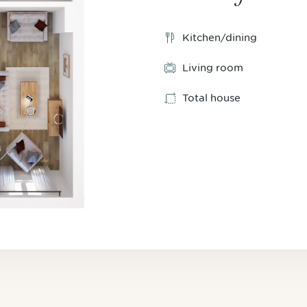
Kitchen/dining
Living room
Total house