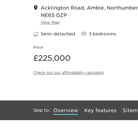
Acklington Road, Amble, Northumber
NE65 0ZP
View Map
Semi-detached
3 bedrooms
Price
£225,000
Check out our affordability calculator
Skip to
:
Overview
Key features
Sitem