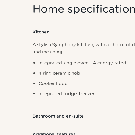
Home specificatio
Kitchen
A stylish Symphony kitchen, with a choice of 
and including:
I
ntegrated single oven - A energy rated
4 ring ceramic hob
Cooker hood
Integrated fridge-freezer
Bathroom and en-suite
Additional features