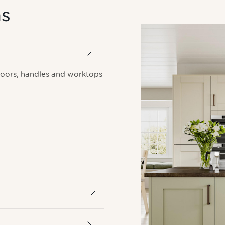
ns
doors, handles and worktops