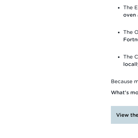
The E
oven
The O
Fortn
The C
local
Because m
What's mor
View th