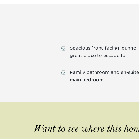
Spacious front-facing lounge,
great place to escape to
Family bathroom and
en-suite
main bedroom
Want to see where this hom