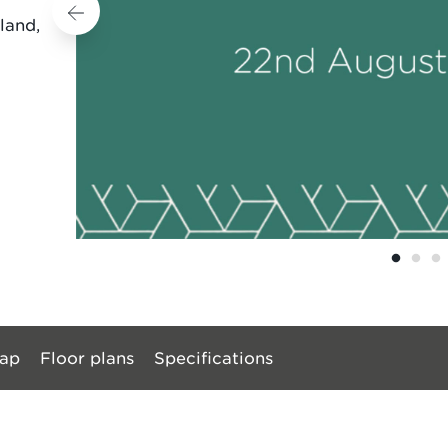
land,
ap
Floor plans
Specifications