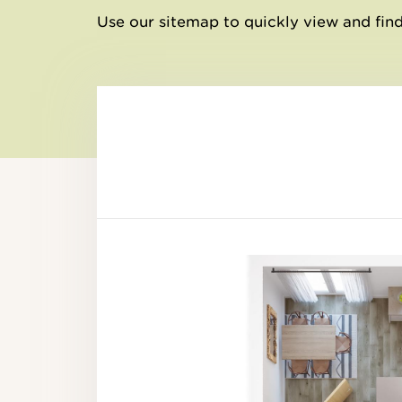
Use our sitemap to quickly view and find