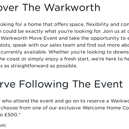
over The Warkworth
looking for a home that offers space, flexibility and co
could be exactly what you're looking for. Join us at 
 Warkworth Move Event and take the opportunity to 
plots, speak with our sales team and find out more ab
 currently available. Whether you're looking to down
the coast or simply enjoy a fresh start, we're here to 
s as straightforward as possible.
rve Following The Event
 who attend the event and go on to reserve a Warkwo
o choose from one of our exclusive Welcome Home Col
to £500.*
om: