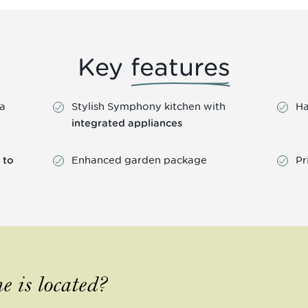
Key
features
 a
Stylish Symphony kitchen with
Ha
integrated appliances
Enhanced garden package
Pr
 to
e is located?