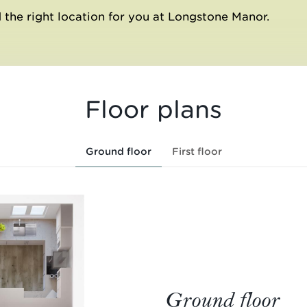
 the right location for you at Longstone Manor.
Floor plans
Ground floor
First floor
Ground floor