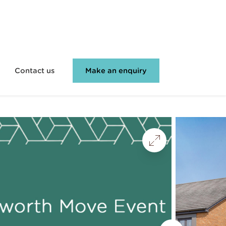
Contact us
Make an enquiry