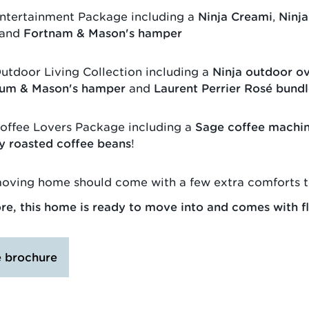
ntertainment Package including a
Ninja Creami
,
Ninja
and
Fortnam & Mason's hamper
utdoor Living Collection including a
Ninja outdoor o
um & Mason's hamper
and
Laurent Perrier Rosé bund
offee Lovers Package including a
Sage coffee machi
ly roasted coffee beans
!
oving home should come with a few extra comforts t
e, this home is ready to move into and comes with fl
e brochure