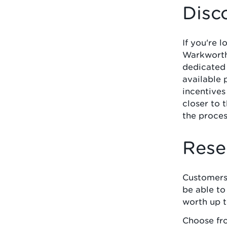
Disc
If you're 
Warkworth 
dedicated
available 
incentives
closer to 
the proces
Rese
Customers
be able t
worth up 
Choose fr