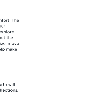
mfort, The
our
explore
out the
size, move
help make
rth will
lections,