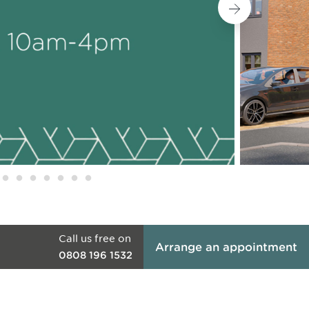
Call us free on
Arrange an appointment
0808 196 1532