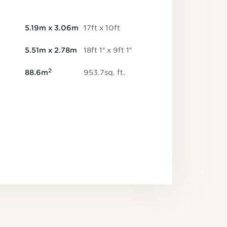
17
ft
x
10
ft
5.19
m
x
3.06
m
18
ft
1
″
x
9
ft
1
″
5.51
m
x
2.78
m
2
953.7
sq.
ft
.
88.6
m