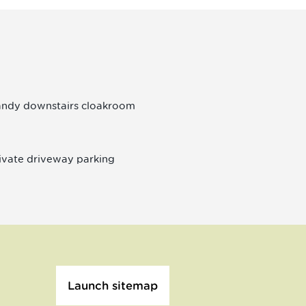
ndy downstairs cloakroom
ivate driveway parking
Launch sitemap