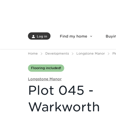
Find my home
Buyin
Log in
Home
Developments
Longstone Manor
Pl
Flooring included!
Longstone Manor
Plot 045 -
Warkworth