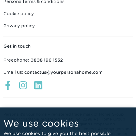
Persona terms & conditions
Cookie policy
Privacy policy
Get in touch
Freephone:
0808 196 1532
Email us:
contactus@yourpersonahome.com
Links
Links
Links
open
open
open
in
in
in
a
a
a
new
new
new
Persona it's your home – registered trade mark of Home Group
Limited (charitable registered society no. 22981R). Home Group
We use cookies
window
window
window
Developments Limited (registered in England Company no.
4664018) is a subsidiary of Home Group Limited. All copyrights and
We use cookies to give you the best possible
other intellectual property rights subsisting in this website and its