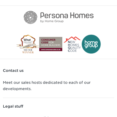
Contact us
Meet our sales hosts dedicated to each of our
developments.
Legal stuff