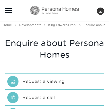
Menu
Home
Developments
King Edwards Park
Enquire about K
Enquire about Persona
Homes
Request a viewing
Request a call