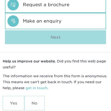
Request a brochure
Make an enquiry
Next
Did you find this web page
Help us improve our website.
useful?
The information we receive from this form is anonymous.
This means we can't get back in touch. If you need our
help, please
.
get in touch
Yes
No