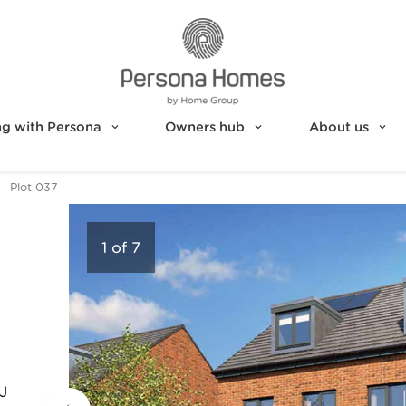
g with Persona
Owners hub
About us
Plot 037
1
of
7
J