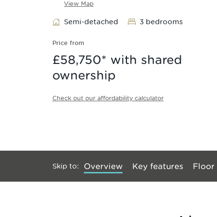
View Map
Semi-detached
3 bedrooms
Price from
£58,750
* with shared
ownership
Check out our affordability calculator
Skip to
:
Overview
Key features
Floor