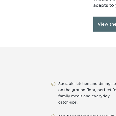
adapts to 
View th
Sociable kitchen and dining s
on the ground floor, perfect f
family meals and everyday
catch‑ups.