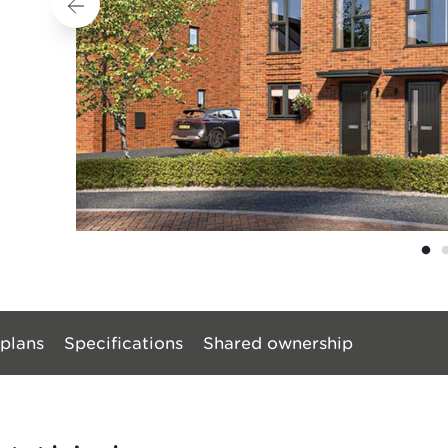
 plans
Specifications
Shared ownership