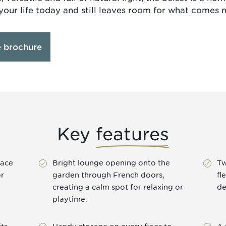
your life today and still leaves room for what comes n
e brochure
Key
features
pace
Bright lounge opening onto the
Tw
or
garden through French doors,
fl
creating a calm spot for relaxing or
de
playtime.