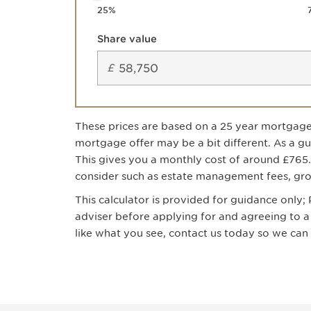
25
%
Share value
£
These prices are based on a
25
year mortgage
mortgage offer may be a bit different. As a g
This gives you a monthly cost of around
£765
consider such as estate management fees, grou
This calculator is provided for guidance only
adviser before applying for and agreeing to
like what you see, contact us today so we ca