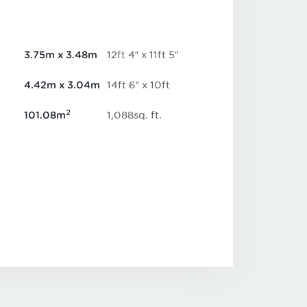
12
ft
4
″
x
11
ft
5
″
3.75
m
x
3.48
m
14
ft
6
″
x
10
ft
4.42
m
x
3.04
m
2
1,088
sq.
ft
.
101.08
m