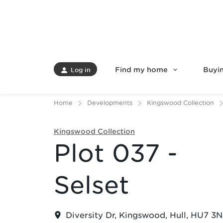
Find my home
Buyin
Log in
Home
Developments
Kingswood Collection
Kingswood Collection
Plot 037 -
Selset
Diversity Dr, Kingswood, Hull, HU7 3N