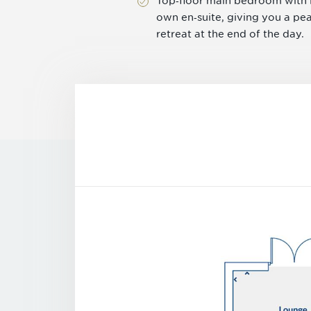
Top‑floor main bedroom with i
own en‑suite, giving you a pe
retreat at the end of the day.