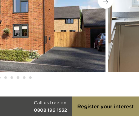
Call us free on
Register your interest
0808 196 1532