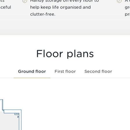
ts
Handy storage on every floor to
A 
aceful
help keep life organised and
gr
clutter‑free.
pr
Floor plans
Ground floor
First floor
Second floor