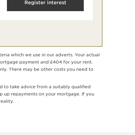
Register interest
teria which we use in our adverts. Your actual
mortgage payment
and £404 for your rent
.
only. There may be other costs you need to
 to take advice from a suitably qualified
ep up repayments on your mortgage. If you
eality.