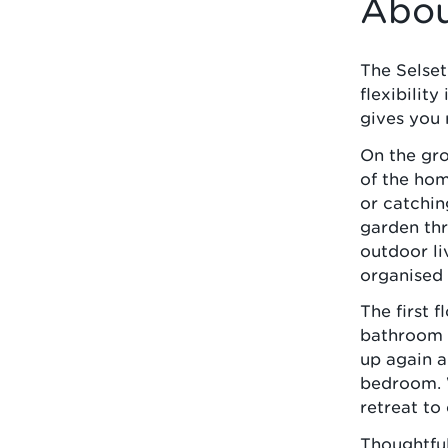
Abou
The Selset 
flexibility
gives you 
On the gro
of the hom
or catchin
garden thr
outdoor li
organised 
The first 
bathroom -
up again a
bedroom. W
retreat to
Thoughtful,