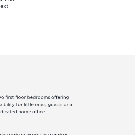
ext.
o first‑floor bedrooms offering
exibility for little ones, guests or a
dicated home office.