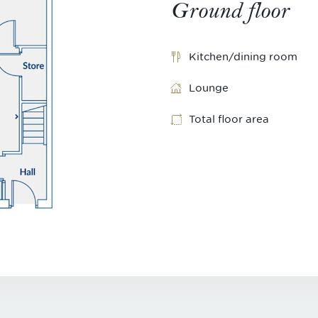
Ground floor
Kitchen/dining room
Lounge
Total floor area