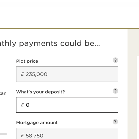
hly payments could be...
?
Plot price
£
?
What’s your deposit?
can
£
?
Mortgage amount
£