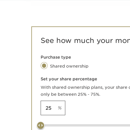
See how much your mont
Purchase type
Shared ownership
Set your share percentage
With shared ownership plans, your share 
only be between 25% - 75%.
%