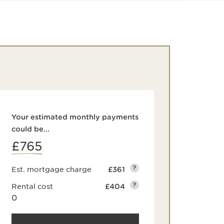
Your estimated monthly payments
could be...
£765
?
Est. mortgage charge
£361
?
Rental cost
£404
0