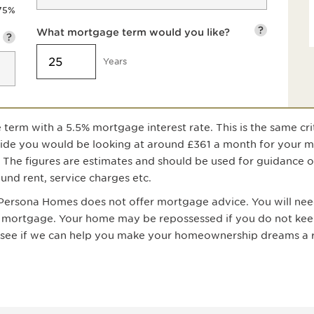
75
%
?
What mortgage term would you like?
?
Years
 term with a
5.5
% mortgage interest rate. This is the same cri
uide you would be looking at around
£361
a month for your 
. The figures are estimates and should be used for guidance 
nd rent, service charges etc.
; Persona Homes does not offer mortgage advice. You will need
 a mortgage. Your home may be repossessed if you do not ke
n see if we can help you make your homeownership dreams a r