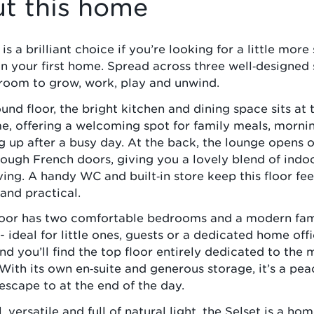
t this home
is a brilliant choice if you’re looking for a little mor
 in your first home. Spread across three well‑designed s
room to grow, work, play and unwind.
und floor, the bright kitchen and dining space sits at 
e, offering a welcoming spot for family meals, morni
g up after a busy day. At the back, the lounge opens 
ough French doors, giving you a lovely blend of indo
ving. A handy WC and built‑in store keep this floor fee
and practical.
floor has two comfortable bedrooms and a modern fam
 ideal for little ones, guests or a dedicated home off
nd you’ll find the top floor entirely dedicated to the 
ith its own en‑suite and generous storage, it’s a pea
 escape to at the end of the day.
 versatile and full of natural light, the Selset is a ho