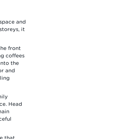
e space and
toreys, it
the front
ng coffees
onto the
or and
ling
ily
ice. Head
main
ceful
me that