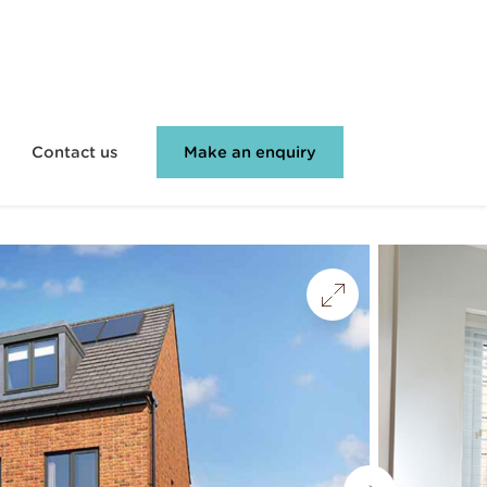
Contact us
Make an enquiry