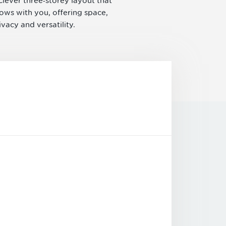
clever three‑storey layout that
ows with you, offering space,
ivacy and versatility.