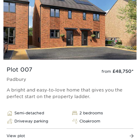
Plot 007
£48,750
*
from
Padbury
A bright and easy‑to‑love home that gives you the
perfect start on the property ladder.
Semi-detached
2 bedrooms
Driveway parking
Cloakroom
View plot