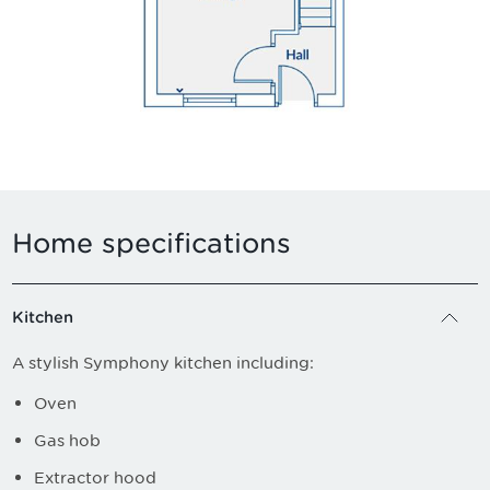
Home specifications
Kitchen
A stylish Symphony kitchen including:
Oven
Gas hob
Extractor hood