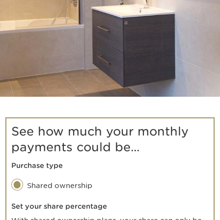
See how much your monthly
payments could be...
Purchase type
Shared ownership
Set your share percentage