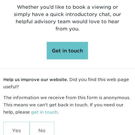
Whether you’d like to book a viewing or
simply have a quick introductory chat, our
helpful advisory team would love to hear
from you.
Get in touch
Did you find this web page
Help us improve our website.
useful?
The information we receive from this form is anonymous.
This means we can't get back in touch. If you need our
help, please
.
get in touch
Yes
No