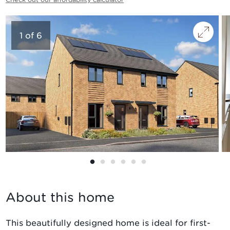
1
of
6
About this home
This beautifully designed home is ideal for first-