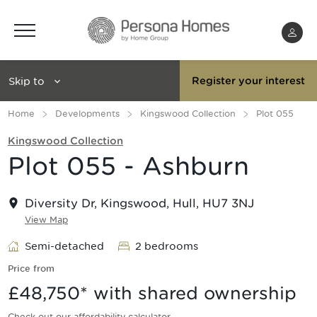
Menu
Skip to
Register your interest
Home
Developments
Kingswood Collection
Plot 055
Kingswood Collection
Plot 055 - Ashburn
Diversity Dr, Kingswood, Hull, HU7 3NJ
View Map
Semi-detached
2 bedrooms
Price from
£48,750
* with shared ownership
Check out our affordability calculator