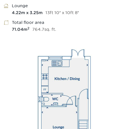
Lounge
13
ft
10
″
x
10
ft
8
″
4.22
m
x
3.25
m
Total floor area
2
764.7
sq.
ft
.
71.04
m