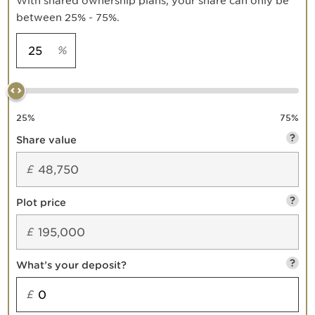
With shared ownership plans, your share can only be
between 25% - 75%.
%
25
%
75
%
?
Share value
£
?
Plot price
£
?
What’s your deposit?
£