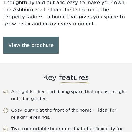
Thoughtfully laid out and easy to make your own,
the Ashburn is a brilliant first step onto the
property ladder - a home that gives you space to
grow, relax and enjoy every moment.
View the brochure
Key
features
A bright kitchen and dining space that opens straight
onto the garden.
Cosy lounge at the front of the home — ideal for
relaxing evenings.
Two comfortable bedrooms that offer flexibility for