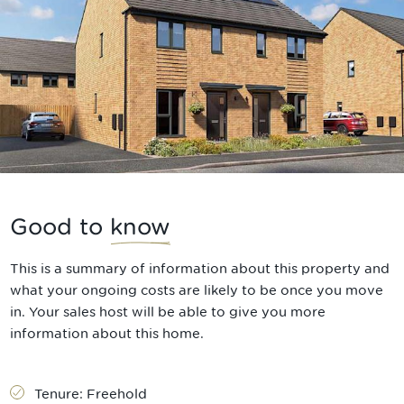
Good to
know
This is a summary of information about this property and
what your ongoing costs are likely to be once you move
in. Your sales host will be able to give you more
information about this home.
Tenure:
Freehold