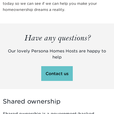
today so we can see if we can help you make your
homeownership dreams a reality.
Have any questions?
Our lovely Persona Homes Hosts are happy to
help
Contact us
Shared ownership
Shared ownership is a government-backed