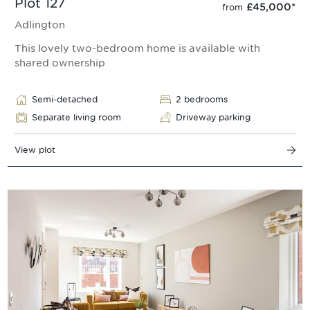
Plot 127
£45,000
*
from
Adlington
This lovely two-bedroom home is available with
shared ownership
Semi-detached
2 bedrooms
Separate living room
Driveway parking
View plot