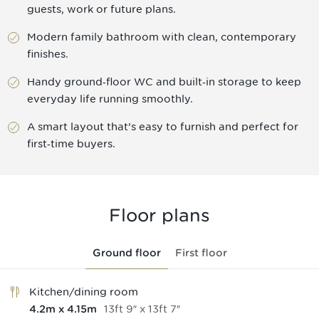
guests, work or future plans.
Modern family bathroom with clean, contemporary
finishes.
Handy ground‑floor WC and built‑in storage to keep
everyday life running smoothly.
A smart layout that’s easy to furnish and perfect for
first‑time buyers.
Floor plans
Ground floor
First floor
Kitchen/dining room
13
ft
9
″
x
13
ft
7
″
4.2
m
x
4.15
m