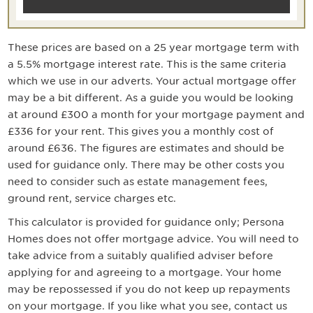
These prices are based on a
25
year mortgage term with
a
5.5
% mortgage interest rate. This is the same criteria
which we use in our adverts. Your actual mortgage offer
may be a bit different. As a guide you would be looking
at around
£300
a month for your mortgage payment
and
£336 for your rent
. This gives you a monthly cost of
around
£636
. The figures are estimates and should be
used for guidance only. There may be other costs you
need to consider such as estate management fees,
ground rent, service charges etc.
This calculator is provided for guidance only; Persona
Homes does not offer mortgage advice. You will need to
take advice from a suitably qualified adviser before
applying for and agreeing to a mortgage. Your home
may be repossessed if you do not keep up repayments
on your mortgage. If you like what you see, contact us