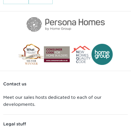
Contact us
Meet our sales hosts dedicated to each of our
developments.
Legal stuff