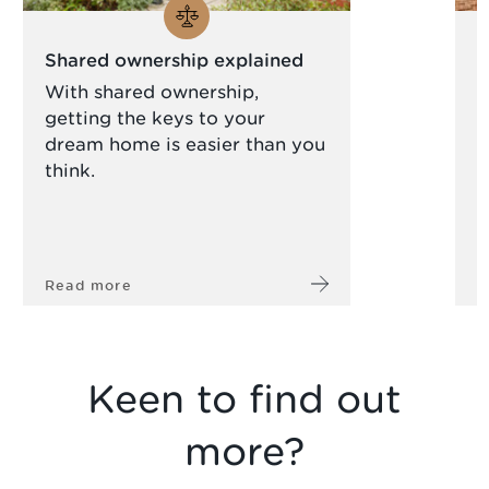
Shared ownership explained
N
c
With shared ownership,
getting the keys to your
A
dream home is easier than you
s
think.
a
l
Read more
R
Keen to find out
more?