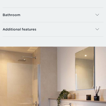
Bathroom
Additional features