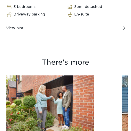
3 bedrooms
Semi-detached
Driveway parking
En-suite
View plot
There's more