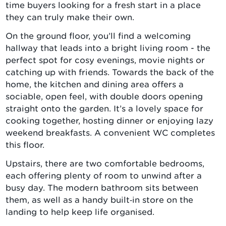
time buyers looking for a fresh start in a place
they can truly make their own.
On the ground floor, you’ll find a welcoming
hallway that leads into a bright living room - the
perfect spot for cosy evenings, movie nights or
catching up with friends. Towards the back of the
home, the kitchen and dining area offers a
sociable, open feel, with double doors opening
straight onto the garden. It’s a lovely space for
cooking together, hosting dinner or enjoying lazy
weekend breakfasts. A convenient WC completes
this floor.
Upstairs, there are two comfortable bedrooms,
each offering plenty of room to unwind after a
busy day. The modern bathroom sits between
them, as well as a handy built‑in store on the
landing to help keep life organised.