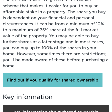
scheme that makes it easier for you to buy an
affordable stake in a property. The share you buy
is dependent on your financial and personal
circumstances. It can be from a minimum of 10%
to a maximum of 75% share of the full market
value of the property. You may be able to buy
further shares at a later stage and in most cases,
you can buy up to 100% of the shares in your
home. However, sometimes there are restrictions;
you’ll be made aware of these before purchasing a
home.
Find out if you qualify for shared ownership
Key information
Key information about shared ownership