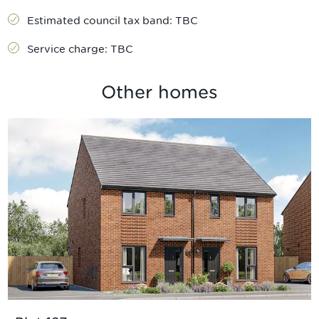
Estimated council tax band:
TBC
Service charge:
TBC
Other homes