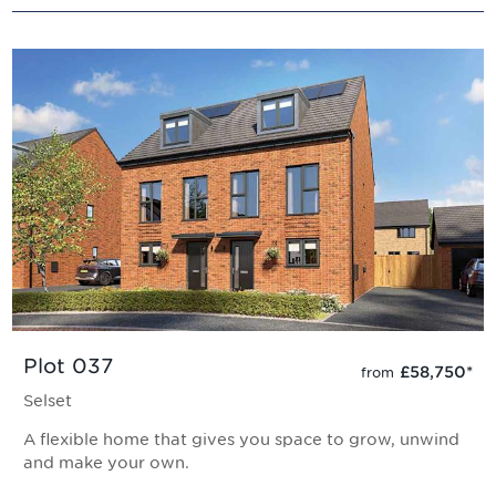
Plot 037
£58,750
*
from
Selset
A flexible home that gives you space to grow, unwind
and make your own.