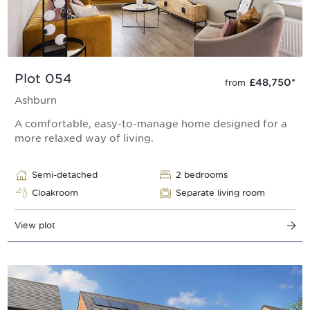
Plot 054
£48,750
*
from
Ashburn
A comfortable, easy-to-manage home designed for a
more relaxed way of living.
Semi-detached
2 bedrooms
Cloakroom
Separate living room
View plot