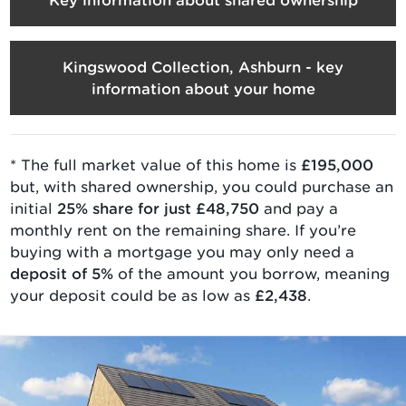
Kingswood Collection, Ashburn - key
information about your home
* The full market value of
this home is
£195,000
but, with
shared ownership
, you could purchase an
initial
25
% share for just
£48,750
and pay a
monthly rent on the remaining share. If you’re
buying with a mortgage you may only need a
deposit of 5%
of the amount you borrow, meaning
your deposit could be as low as
£2,438
.