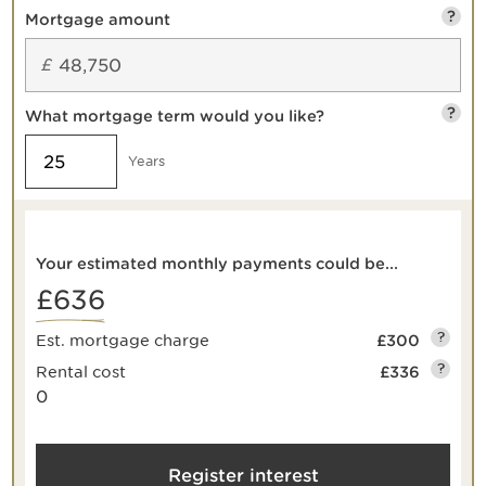
?
Mortgage amount
£
?
What mortgage term would you like?
Years
Your estimated monthly payments could be...
£636
?
Est. mortgage charge
£300
?
Rental cost
£336
0
Register interest